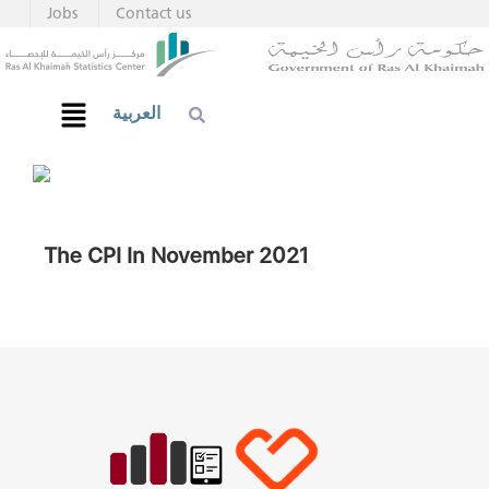
Jobs
Contact us
العربية
The CPI In November 2021