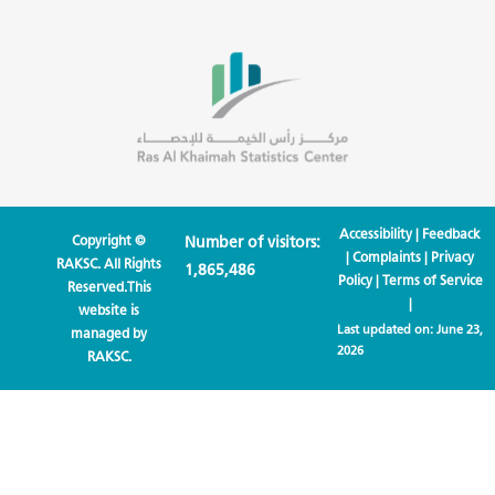
Accessibility
|
Feedback
Copyright ©
Number of visitors:
|
Complaints
|
Privacy
RAKSC. All Rights
1,865,486
Policy
|
Terms of Service
Reserved.This
|
website is
Last updated on:
June 23,
managed by
2026
RAKSC.