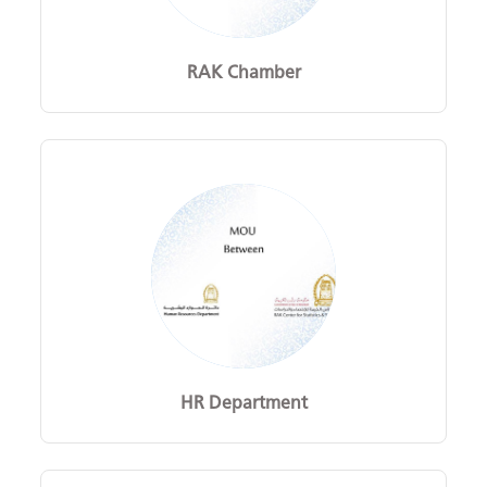
RAK Chamber
HR Department