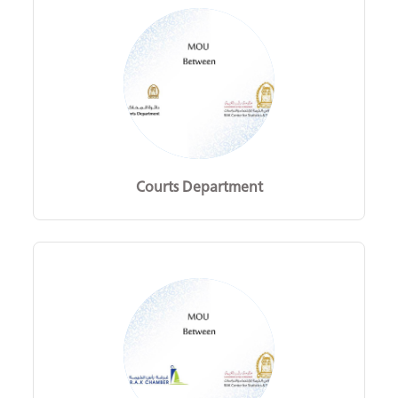
Courts Department