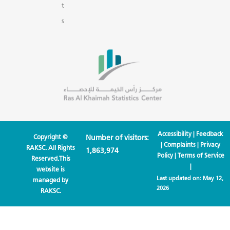
t
s
Accessibility
|
Feedback
Copyright ©
Number of visitors:
|
Complaints
|
Privacy
RAKSC. All Rights
1,863,974
Policy
|
Terms of Service
Reserved.This
|
website is
Last updated on:
May 12,
managed by
2026
RAKSC.