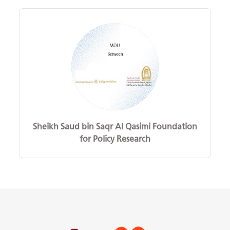
Sheikh Saud bin Saqr Al Qasimi Foundation
for Policy Research