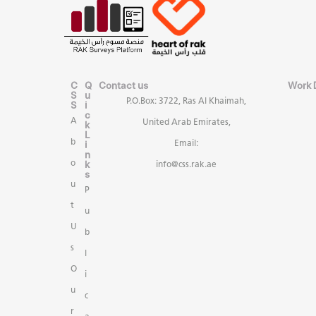
C
Q
Contact us
Work 
S
u
P.O.Box: 3722, Ras Al Khaimah,
S
i
c
A
United Arab Emirates,
k
L
b
i
Email:
n
k
o
info@css.rak.ae
s
u
P
t
u
U
b
s
l
O
i
u
c
r