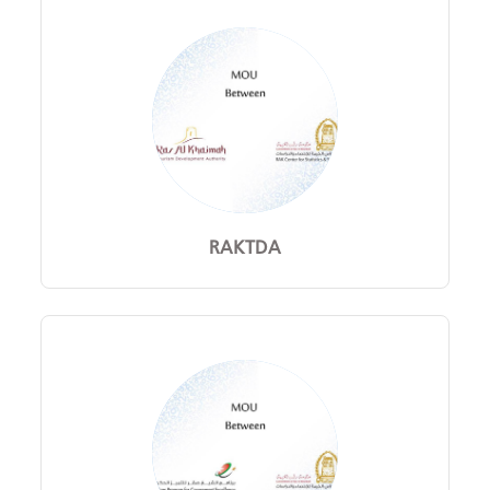
RAKTDA