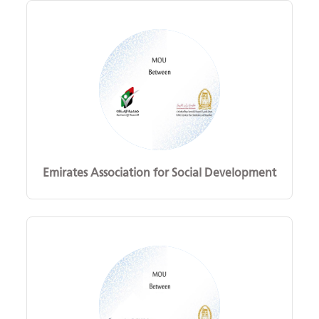
Emirates Association for Social Development