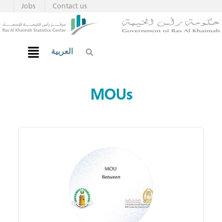
Jobs
Contact us
العربية
MOUs