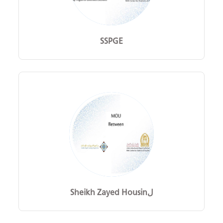
SSPGE
Sheikh Zayed Housinل