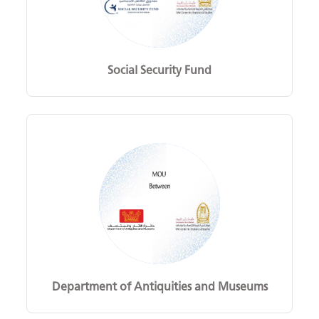
Social Security Fund
Department of Antiquities and Museums