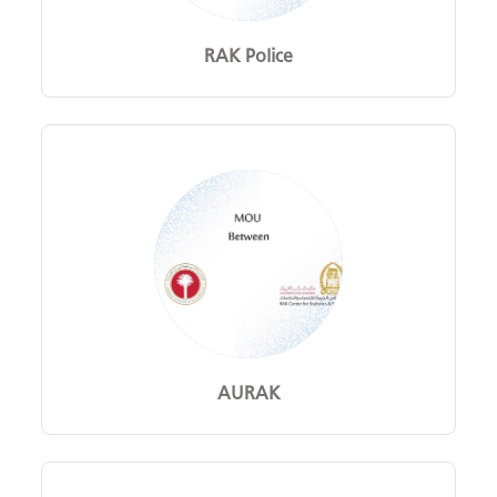
RAK Police
AURAK