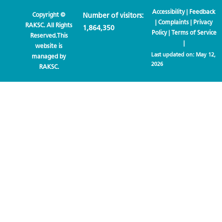
Accessibility
|
Feedback
Copyright ©
Number of visitors:
|
Complaints
|
Privacy
RAKSC. All Rights
1,864,350
Policy
|
Terms of Service
Reserved.This
|
website is
Last updated on:
May 12,
managed by
2026
RAKSC.