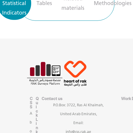
Statistical
Tables
Methodologies
materials
Indicators
C
Q
Contact us
Work 
S
u
P.O.Box: 3722, Ras Al Khaimah,
S
i
c
A
United Arab Emirates,
k
L
b
i
Email:
n
k
o
info@css.rak.ae