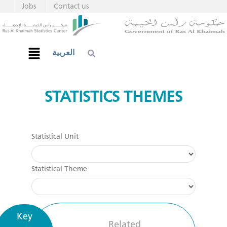
Jobs
Contact us
العربية
STATISTICS THEMES
Statistical Unit
Statistical Theme
Key
Related