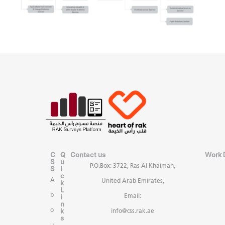
C
Q
Contact us
Work 
S
u
P.O.Box: 3722, Ras Al Khaimah,
S
i
c
A
United Arab Emirates,
k
L
b
i
Email:
n
k
o
info@css.rak.ae
s
u