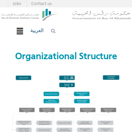
Jobs
Contact us
العربية
​​​​​​​​Organiz​​​​ational Structure