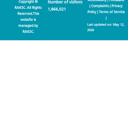
Copyright ©
Number of visitors:
|
Complaints
|
Privacy
RAKSC. All Rights
1,866,021
Policy
|
Terms of Service
Reserved.This
|
website is
Last updated on:
May 12,
managed by
2026
RAKSC.