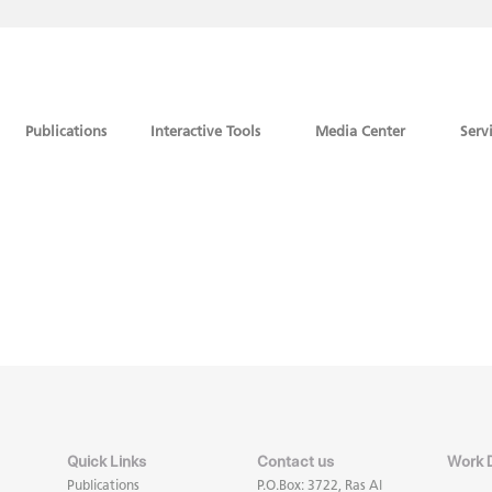
Publications
Interactive Tools
Media Center
Serv
Quick Links
Contact us
Work 
Publications
P.O.Box: 3722, Ras Al