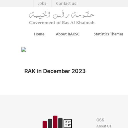
Jobs
Contact us
Home
About RAKSC
Statistics Themes
RAK in December 2023
CSS
About Us