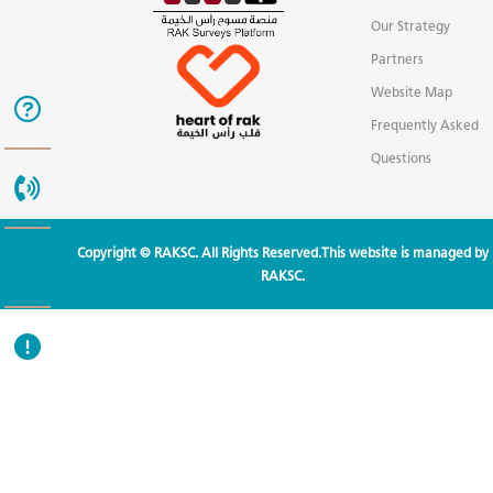
Our Strategy
Partners
Website Map
Frequently Asked
Questions
Copyright © RAKSC. All Rights Reserved.This website is managed by
RAKSC.