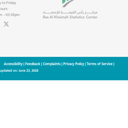
 to Friday
ours:
m – 03:30pm
Accessibility
|
Feedback
|
Complaints
|
Privacy Policy
|
Terms of Service
|
 updated on:
June 23, 2026