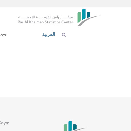
العربية
ices
Days: