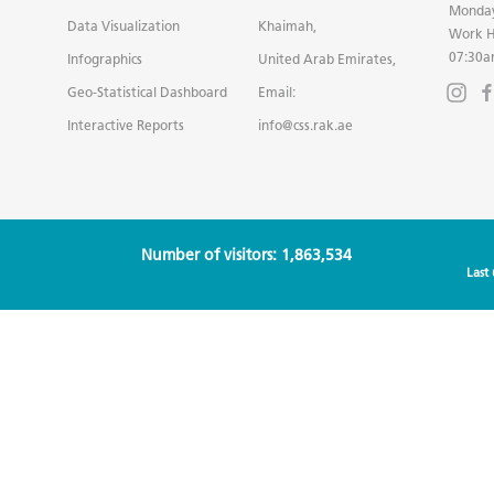
Monday
Data Visualization
Khaimah,
Work H
07:30a
Infographics
United Arab Emirates,
Geo-Statistical Dashboard
Email:
Interactive Reports
info@css.rak.ae
Number of visitors: 1,863,534
Last