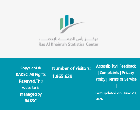
Accessibility
|
Feedback
Copyright ©
Number of visitors:
|
Complaints
|
Privacy
RAKSC. All Rights
1,865,629
Policy
|
Terms of Service
Reserved.This
|
website is
Last updated on:
June 23,
managed by
2026
RAKSC.