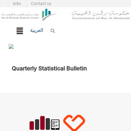
Jobs
Contact us
العربية
Quarterly Statistical Bulletin