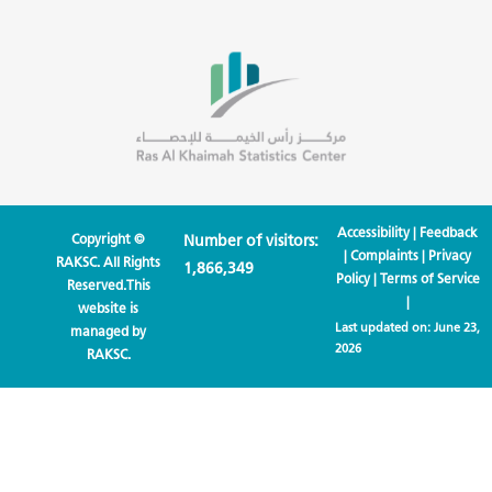
Accessibility
|
Feedback
Copyright ©
Number of visitors:
|
Complaints
|
Privacy
RAKSC. All Rights
1,866,349
Policy
|
Terms of Service
Reserved.This
|
website is
Last updated on:
June 23,
managed by
2026
RAKSC.