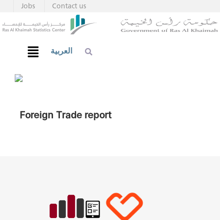
Jobs
Contact us
العربية
Foreign Trade report