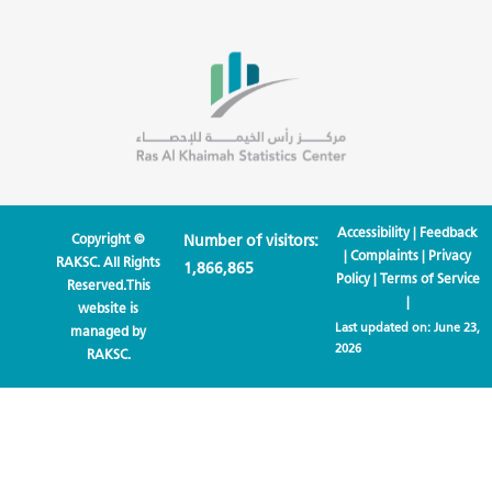
Accessibility
|
Feedback
Copyright ©
Number of visitors:
|
Complaints
|
Privacy
RAKSC. All Rights
1,866,865
Policy
|
Terms of Service
Reserved.This
|
website is
Last updated on:
June 23,
managed by
2026
RAKSC.