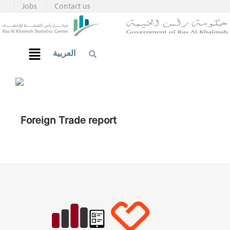
Jobs
Contact us
العربية
Foreign Trade report