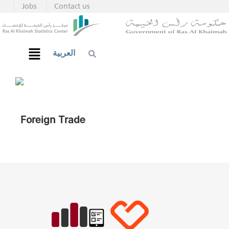
Jobs
Contact us
العربية
Foreign Trade