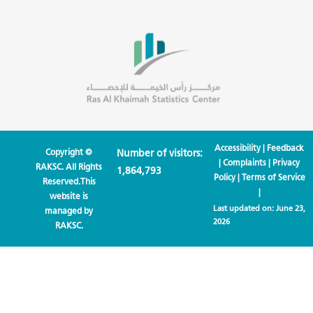
Accessibility
|
Feedback
Copyright ©
Number of visitors:
|
Complaints
|
Privacy
RAKSC. All Rights
1,864,793
Policy
|
Terms of Service
Reserved.This
|
website is
Last updated on:
June 23,
managed by
2026
RAKSC.