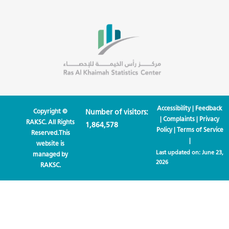
Accessibility
|
Feedback
Copyright ©
Number of visitors:
|
Complaints
|
Privacy
RAKSC. All Rights
1,864,578
Policy
|
Terms of Service
Reserved.This
|
website is
Last updated on:
June 23,
managed by
2026
RAKSC.