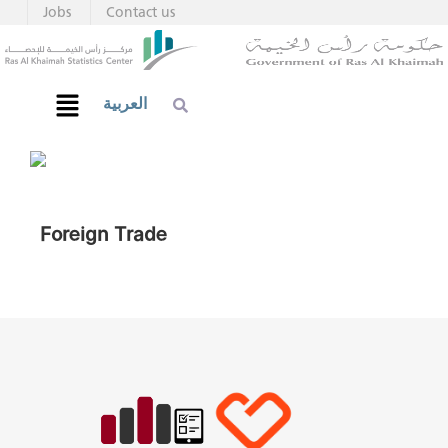
Jobs
Contact us
العربية
Foreign Trade