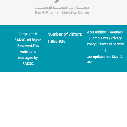
Accessibility
|
Feedback
Copyright ©
Number of visitors:
|
Complaints
|
Privacy
RAKSC. All Rights
1,866,926
Policy
|
Terms of Service
Reserved.This
|
website is
Last updated on:
May 12,
managed by
2026
RAKSC.