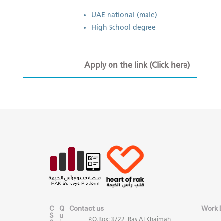
​UAE national (male)
High School degree
Apply on the link (Click here)
C
Q
Contact us
Work 
S
u
P.O.Box: 3722, Ras Al Khaimah,