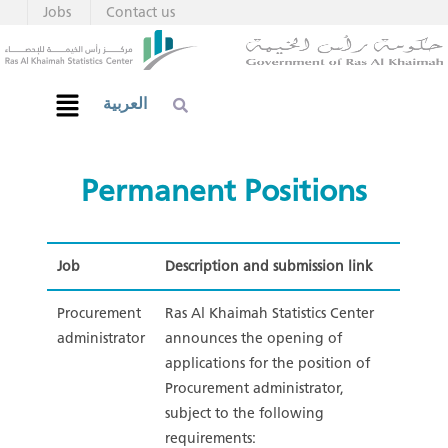
Jobs
Contact us
العربية
Permanent Positions​
Job
Description and submission link
Procurement
Ras Al Khaimah Statistics Center
administrator
announces the opening of
applications for the position of
Procurement administrator,
subject to the following
requirements: