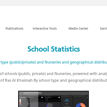
Publications
Interactive Tools
Media Center
Serv
School Statistics
 type (public/private) and Nurseries and geographical distrib
 of schools (public, private) and Nurseries, powered with anal
te of Ras Al Khaimah By school type and geographical distribu