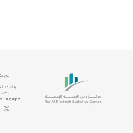
Days:
 to Friday
ours:
m – 03:30pm