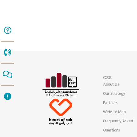
CSS
About Us
Our Strategy
Partners
Website Map
Frequently Asked
Questions