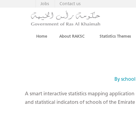
Jobs
Contact us
Home
About RAKSC
Statistics Themes
By school
A smart interactive statistics mapping application
and statistical indicators of schools of the Emira