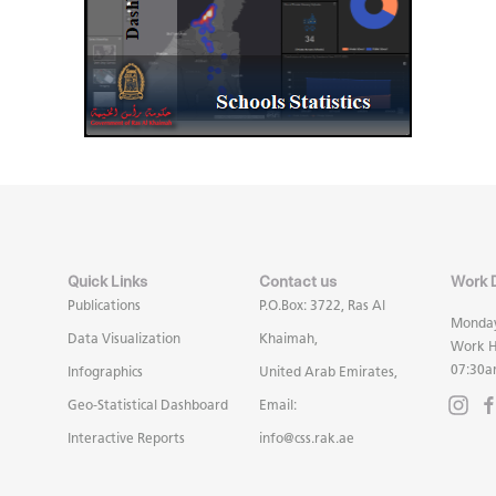
Quick Links
Contact us
Work 
Publications
P.O.Box: 3722, Ras Al
Monday
Data Visualization
Khaimah,
Work H
07:30a
Infographics
United Arab Emirates,
Geo-Statistical Dashboard
Email:
Interactive Reports
info@css.rak.ae