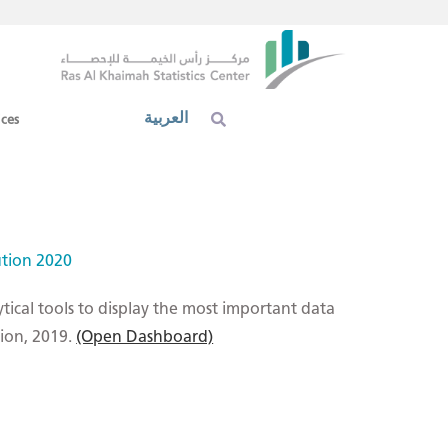
العربية
ices
ution 2020
ytical tools to display the most important data
tion, 2019.
(Open Dashboard)