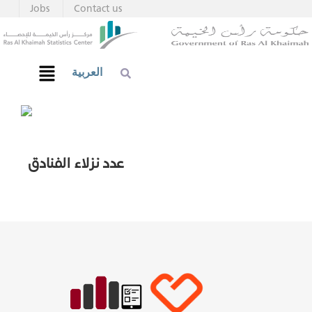
Jobs
Contact us
العربية
عدد نزلاء الفنادق