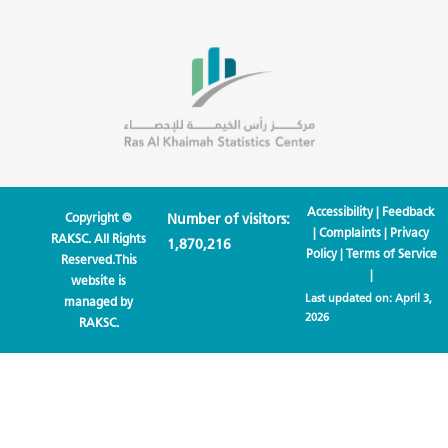
Accessibility
|
Feedback
Copyright ©
Number of visitors:
|
Complaints
|
Privacy
RAKSC. All Rights
1,870,216
Policy
|
Terms of Service
Reserved.This
|
website is
Last updated on:
April 3,
managed by
2026
RAKSC.