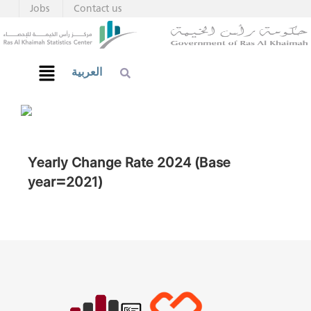
Jobs
Contact us
العربية
Yearly Change Rate 2024 (Base
year=2021)