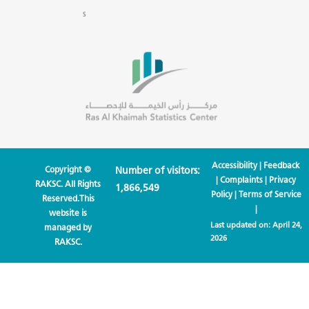
s
Accessibility
|
Feedback
Copyright ©
Number of visitors:
|
Complaints
|
Privacy
RAKSC. All Rights
1,866,549
Policy
|
Terms of Service
Reserved.This
|
website is
Last updated on:
April 24,
managed by
2026
RAKSC.