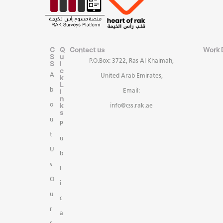
C
Q
Contact us
Work 
S
u
P.O.Box: 3722, Ras Al Khaimah,
S
i
c
A
United Arab Emirates,
k
L
b
i
Email:
n
k
o
info@css.rak.ae
s
u
P
t
u
U
b
s
l
O
i
u
c
r
a