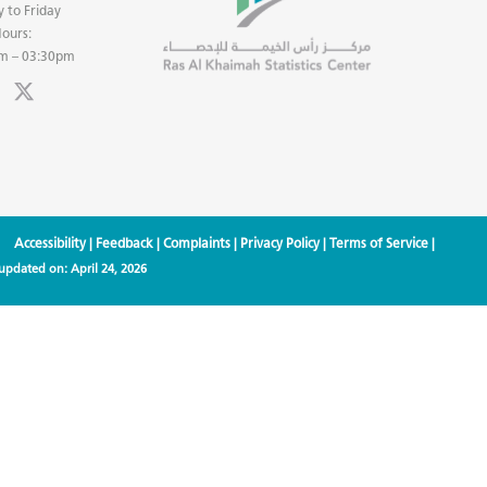
 to Friday
ours:
m – 03:30pm
Accessibility
|
Feedback
|
Complaints
|
Privacy Policy
|
Terms of Service
|
 updated on:
April 24, 2026