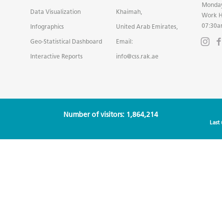
Monday
Data Visualization
Khaimah,
Work H
07:30a
Infographics
United Arab Emirates,
Geo-Statistical Dashboard
Email:
Interactive Reports
info@css.rak.ae
Number of visitors: 1,864,214
Last