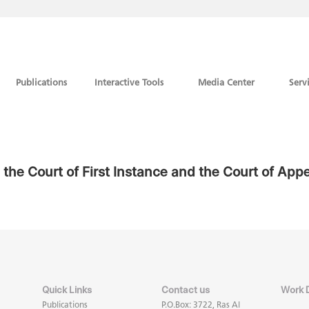
Publications
Interactive Tools
Media Center
Serv
in the Court of First Instance and the Court of App
Quick Links
Contact us
Work 
Publications
P.O.Box: 3722, Ras Al