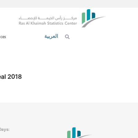
العربية
ices
eal 2018
Days: