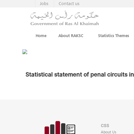
Jobs
Contact us
Home
About RAKSC
Statistics Themes
Statistical statement of penal circuits 
CSS
About Us