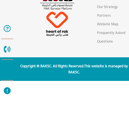
Our Strategy
Partners
Website Map
Frequently Asked
Questions
Copyright © RAKSC. All Rights Reserved.This website is managed by
RAKSC.