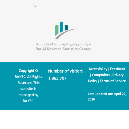
s
Accessibility
|
Feedback
Copyright ©
Number of visitors:
|
Complaints
|
Privacy
RAKSC. All Rights
1,863,707
Policy
|
Terms of Service
Reserved.This
|
website is
Last updated on:
April 24,
managed by
2026
RAKSC.