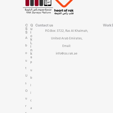
C
Q
Contact us
Work 
S
u
P.O.Box: 3722, Ras Al Khaimah,
S
i
c
A
United Arab Emirates,
k
L
b
i
Email:
n
k
o
info@css.rak.ae
s
u
P
t
u
U
b
s
l
O
i
u
c
r
a