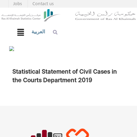
Jobs
Contact us
العربية
Statistical Statement of Civil Cases in
the Courts Department 2019