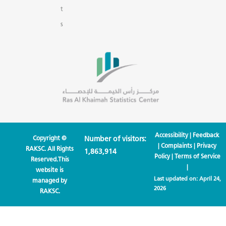
t
s
Accessibility
|
Feedback
Copyright ©
Number of visitors:
|
Complaints
|
Privacy
RAKSC. All Rights
1,863,914
Policy
|
Terms of Service
Reserved.This
|
website is
Last updated on:
April 24,
managed by
2026
RAKSC.