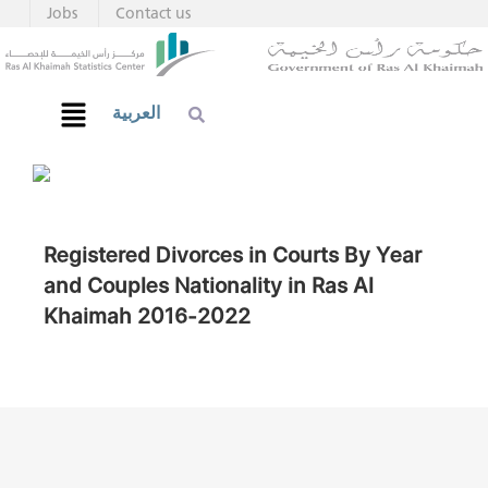
Jobs
Contact us
العربية
Registered Divorces in Courts By Year
and Couples Nationality in Ras Al
Khaimah 2016-2022