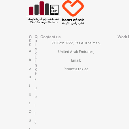
C
Q
Contact us
Work 
S
u
P.O.Box: 3722, Ras Al Khaimah,
S
i
c
A
United Arab Emirates,
k
L
b
i
Email:
n
k
o
info@css.rak.ae
s
u
P
t
u
U
b
s
l
O
i
u
c
r