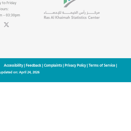
 to Friday
ours:
m – 03:30pm
Accessibility
|
Feedback
|
Complaints
|
Privacy Policy
|
Terms of Service
|
 updated on:
April 24, 2026