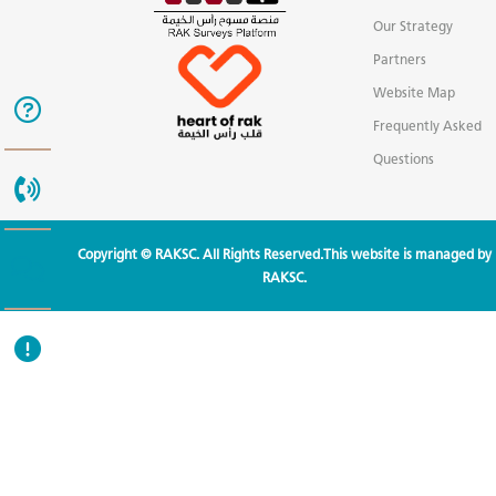
Our Strategy
Partners
Website Map
Frequently Asked
Questions
Copyright © RAKSC. All Rights Reserved.This website is managed by
RAKSC.