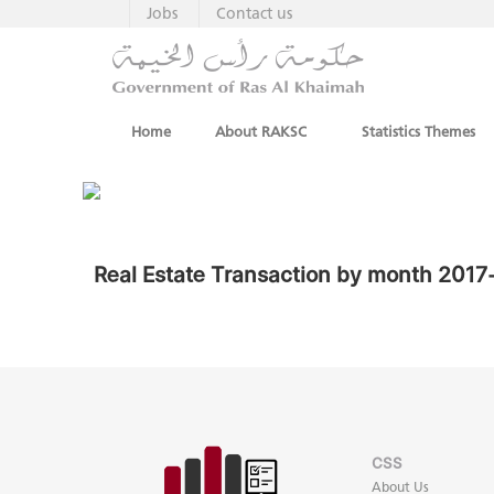
Jobs
Contact us
Home
About RAKSC
Statistics Themes
Real Estate Transaction by month 201
CSS
About Us