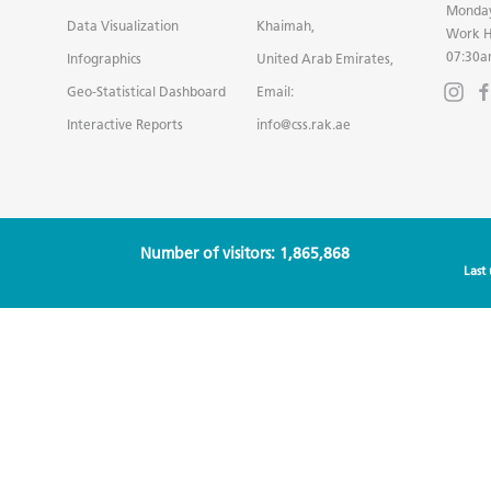
Monday
Data Visualization
Khaimah,
Work H
07:30a
Infographics
United Arab Emirates,
Geo-Statistical Dashboard
Email:
Interactive Reports
info@css.rak.ae
Number of visitors: 1,865,868
Last