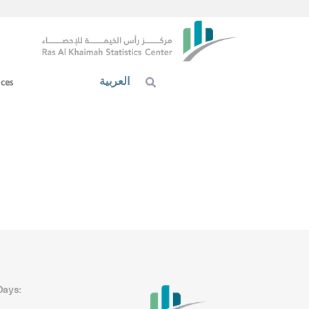
العربية
ices
Days: