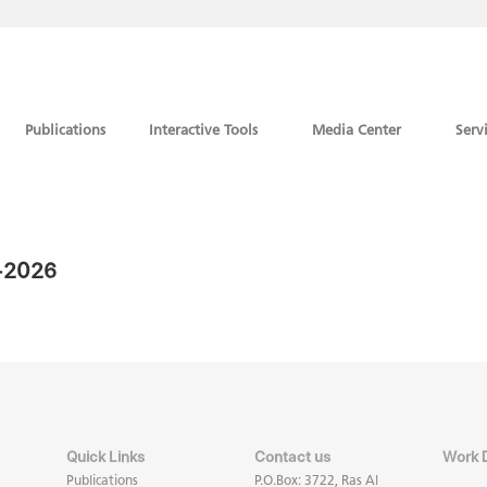
Publications
Interactive Tools
Media Center
Serv
7-2026
Quick Links
Contact us
Work 
Publications
P.O.Box: 3722, Ras Al