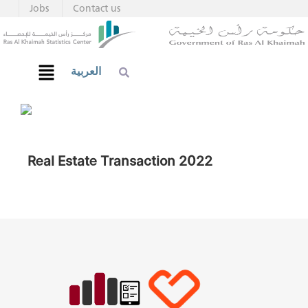
Jobs
Contact us
العربية
Real Estate Transaction 2022