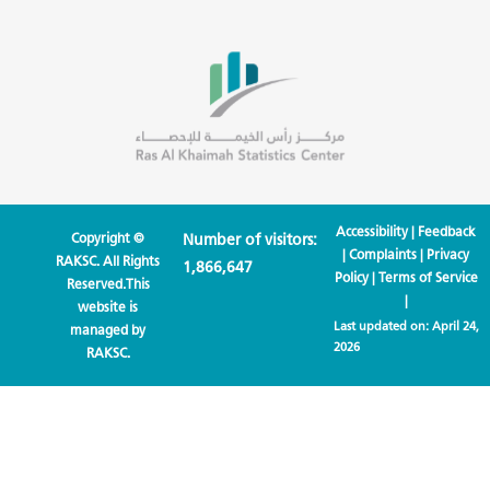
Accessibility
|
Feedback
Copyright ©
Number of visitors:
|
Complaints
|
Privacy
RAKSC. All Rights
1,866,647
Policy
|
Terms of Service
Reserved.This
|
website is
Last updated on:
April 24,
managed by
2026
RAKSC.