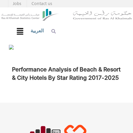
Jobs
Contact us
العربية
Performance Analysis of Beach & Resort
& City Hotels By Star Rating 2017-2025