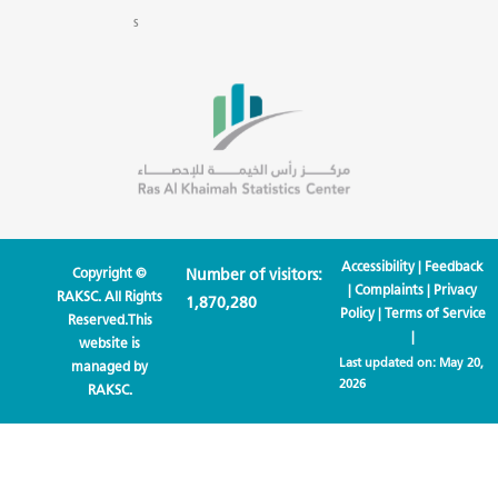
s
Accessibility
|
Feedback
Copyright ©
Number of visitors:
|
Complaints
|
Privacy
RAKSC. All Rights
1,870,280
Policy
|
Terms of Service
Reserved.This
|
website is
Last updated on:
May 20,
managed by
2026
RAKSC.