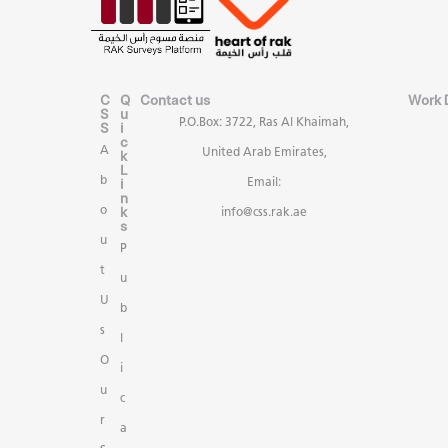
C
Q
Contact us
Work 
S
u
P.O.Box: 3722, Ras Al Khaimah,
S
i
c
A
United Arab Emirates,
k
L
b
i
Email:
n
k
o
info@css.rak.ae
s
u
P
t
u
U
b
s
l
O
i
u
c
r
a