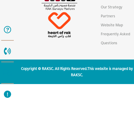
Our Strategy
Partners
Website Map
Frequently Asked
Questions
Copyright © RAKSC. All Rights Reserved.This website is managed by
RAKSC.