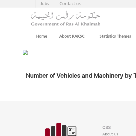
Jobs
Contact us
Home
About RAKSC
Statistics Themes
Number of Vehicles and Machinery by T
CSS
About Us