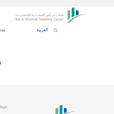
العربية
ices
9
Days: