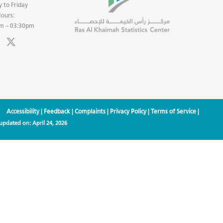
 to Friday
ours:
m – 03:30pm
Accessibility
|
Feedback
|
Complaints
|
Privacy Policy
|
Terms of Service
|
 updated on:
April 24, 2026