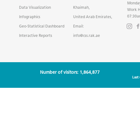
Monday
Data Visualization
Khaimah,
Work H
07:30a
Infographics
United Arab Emirates,
Geo-Statistical Dashboard
Email:
Interactive Reports
info@css.rak.ae
Number of visitors: 1,864,877
Last