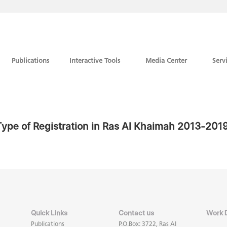
Publications
Interactive Tools
Media Center
Serv
ype of Registration in Ras Al Khaimah 2013-201
Quick Links
Contact us
Work 
Publications
P.O.Box: 3722, Ras Al