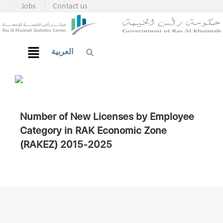
Jobs
Contact us
العربية
Number of New Licenses by Employee
Category in RAK Economic Zone
(RAKEZ) 2015-2025