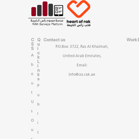
C
Q
Contact us
Work 
S
u
P.O.Box: 3722, Ras Al Khaimah,
S
i
c
A
United Arab Emirates,
k
L
b
i
Email:
n
k
o
info@css.rak.ae
s
u
P
t
u
U
b
s
l
O
i
u
c
r