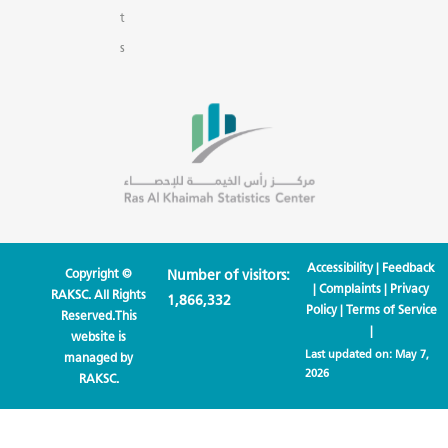
t
s
Accessibility
|
Feedback
Copyright ©
Number of visitors:
|
Complaints
|
Privacy
RAKSC. All Rights
1,866,332
Policy
|
Terms of Service
Reserved.This
|
website is
Last updated on:
May 7,
managed by
2026
RAKSC.