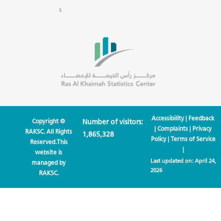
s
Accessibility
|
Feedback
Copyright ©
Number of visitors:
|
Complaints
|
Privacy
RAKSC. All Rights
1,865,328
Policy
|
Terms of Service
Reserved.This
|
website is
Last updated on:
April 24,
managed by
2026
RAKSC.