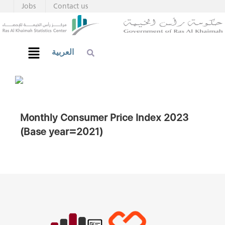
Jobs
Contact us
العربية
Monthly Consumer Price Index 2023
(Base year=2021)