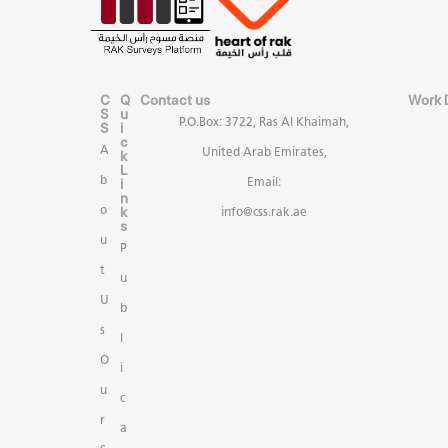
C
Q
Contact us
Work 
S
u
P.O.Box: 3722, Ras Al Khaimah,
S
i
c
A
United Arab Emirates,
k
L
b
i
Email:
n
k
o
info@css.rak.ae
s
u
P
t
u
U
b
s
l
O
i
u
c
r
a