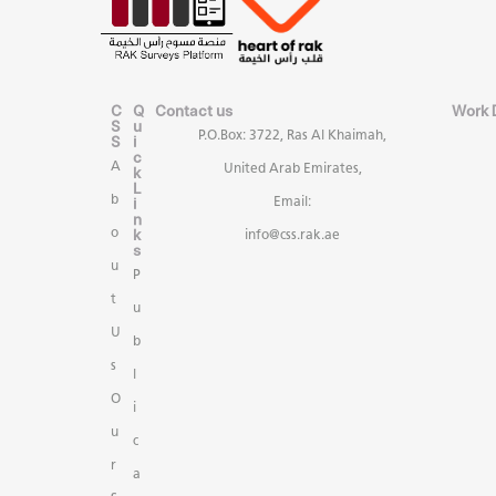
C
Q
Contact us
Work 
S
u
P.O.Box: 3722, Ras Al Khaimah,
S
i
c
A
United Arab Emirates,
k
L
b
i
Email:
n
k
o
info@css.rak.ae
s
u
P
t
u
U
b
s
l
O
i
u
c
r
a