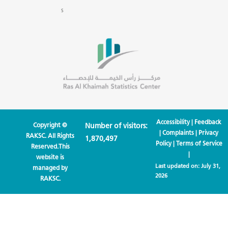
s
Accessibility
|
Feedback
Copyright ©
Number of visitors:
|
Complaints
|
Privacy
RAKSC. All Rights
1,870,497
Policy
|
Terms of Service
Reserved.This
|
website is
Last updated on:
July 31,
managed by
2026
RAKSC.