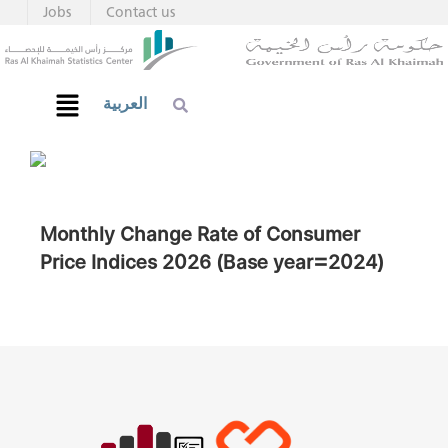
Jobs
Contact us
العربية
Monthly Change Rate of Consumer
Price Indices 2026 (Base year=2024)