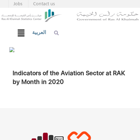
Jobs
Contact us
العربية
Indicators of the Aviation Sector at RAK
by Month in 2020