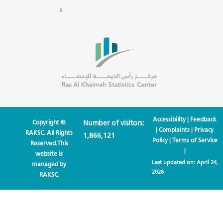
s
Accessibility
|
Feedback
Copyright ©
Number of visitors:
|
Complaints
|
Privacy
RAKSC. All Rights
1,866,121
Policy
|
Terms of Service
Reserved.This
|
website is
Last updated on:
April 24,
managed by
2026
RAKSC.