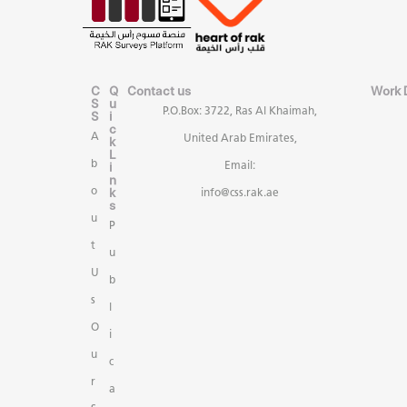
C
Q
Contact us
Work 
S
u
P.O.Box: 3722, Ras Al Khaimah,
S
i
c
A
United Arab Emirates,
k
L
b
i
Email:
n
k
o
info@css.rak.ae
s
u
P
t
u
U
b
s
l
O
i
u
c
r
a