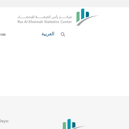
العربية
ices
Days: