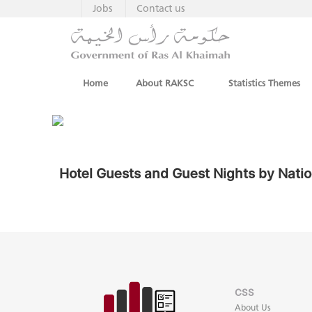
Jobs
Contact us
Home
About RAKSC
Statistics Themes
Hotel Guests and Guest Nights by Natio
CSS
About Us