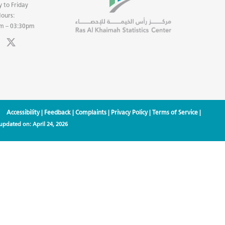
 to Friday
ours:
m – 03:30pm
Accessibility
|
Feedback
|
Complaints
|
Privacy Policy
|
Terms of Service
|
 updated on:
April 24, 2026