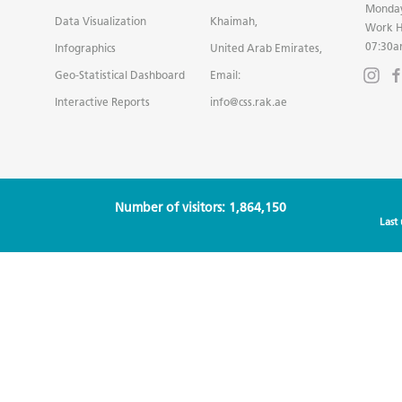
Monday
Data Visualization
Khaimah,
Work H
07:30a
Infographics
United Arab Emirates,
Geo-Statistical Dashboard
Email:
Interactive Reports
info@css.rak.ae
Number of visitors: 1,864,150
Last