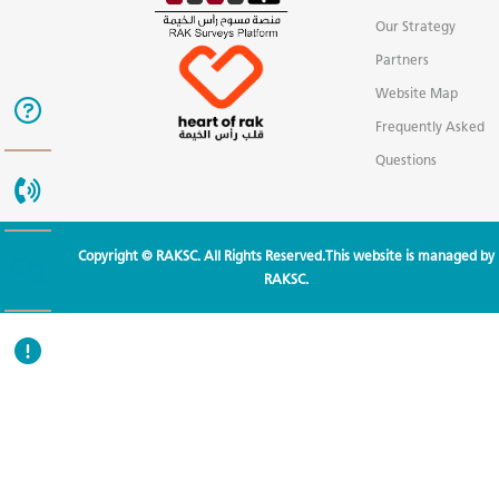
Our Strategy
Partners
Website Map
Frequently Asked
Questions
Copyright © RAKSC. All Rights Reserved.This website is managed by
RAKSC.