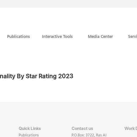
Publications
Interactive Tools
Media Center
Serv
nality By Star Rating 2023
Quick Links
Contact us
Work 
Publications
P.O.Box: 3722, Ras Al