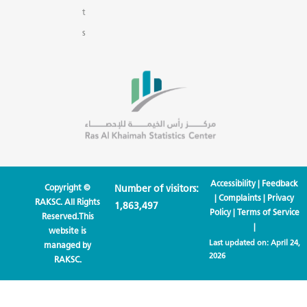
t
s
Accessibility
|
Feedback
Copyright ©
Number of visitors:
|
Complaints
|
Privacy
RAKSC. All Rights
1,863,497
Policy
|
Terms of Service
Reserved.This
|
website is
Last updated on:
April 24,
managed by
2026
RAKSC.