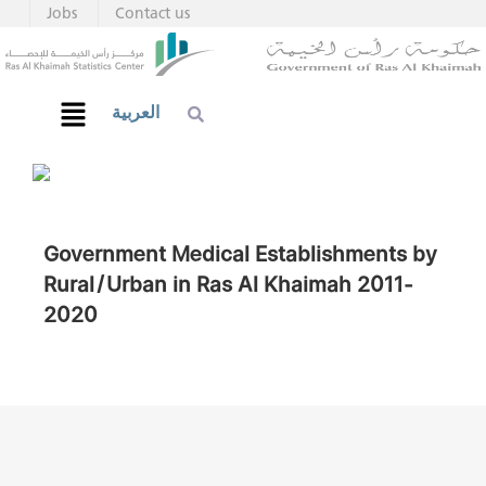
Jobs
Contact us
العربية
Government Medical Establishments by
Rural/Urban in Ras Al Khaimah 2011-
2020