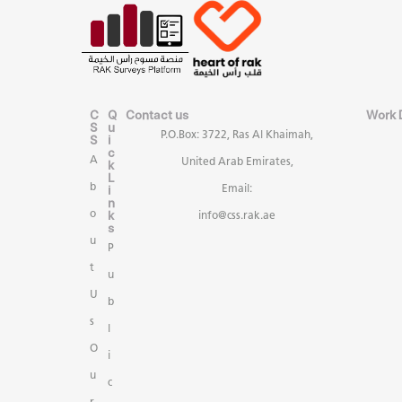
C
Q
Contact us
Work 
S
u
P.O.Box: 3722, Ras Al Khaimah,
S
i
c
A
United Arab Emirates,
k
L
b
i
Email:
n
k
o
info@css.rak.ae
s
u
P
t
u
U
b
s
l
O
i
u
c
r