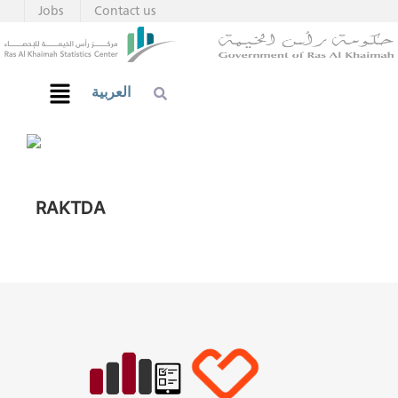
Jobs
Contact us
العربية
RAKTDA