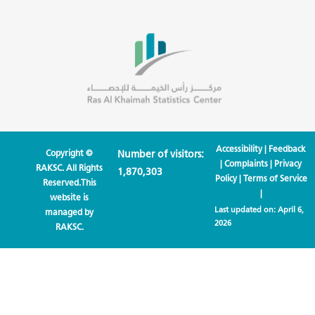
Accessibility
|
Feedback
Copyright ©
Number of visitors:
|
Complaints
|
Privacy
RAKSC. All Rights
1,870,303
Policy
|
Terms of Service
Reserved.This
|
website is
Last updated on:
April 6,
managed by
2026
RAKSC.