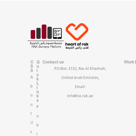
C
Q
Contact us
Work 
S
u
P.O.Box: 3722, Ras Al Khaimah,
S
i
c
A
United Arab Emirates,
k
L
b
i
Email:
n
k
o
info@css.rak.ae
s
u
P
t
u
U
b
s
l