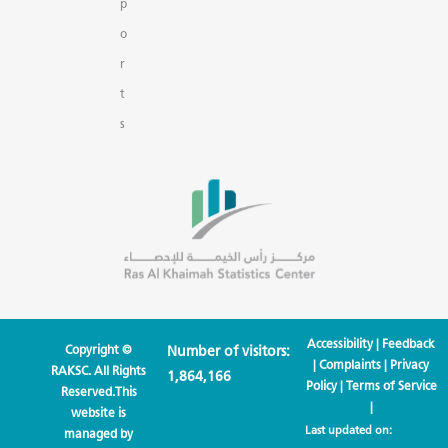
p
o
r
t
s
Accessibility
|
Feedback
Copyright ©
Number of visitors:
|
Complaints
|
Privacy
RAKSC. All Rights
1,864,166
Policy
|
Terms of Service
Reserved.This
|
website is
Last updated on:
managed by