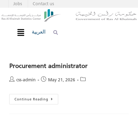
Jobs
Contact us
العربية
Procurement administrator
css-admin
May 21, 2026
Continue Reading