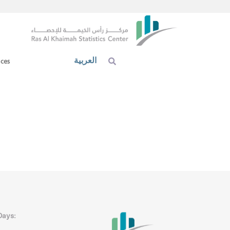
العربية
ices
Days: