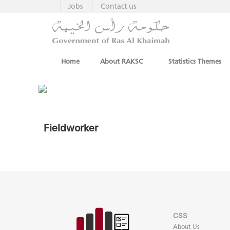
Jobs
Contact us
Home
About RAKSC
Statistics Themes
Fieldworker
CSS
About Us