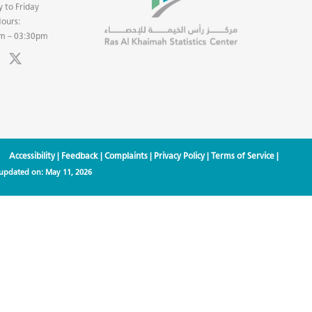
 to Friday
ours:
m – 03:30pm
Accessibility
|
Feedback
|
Complaints
|
Privacy Policy
|
Terms of Service
|
 updated on:
May 11, 2026