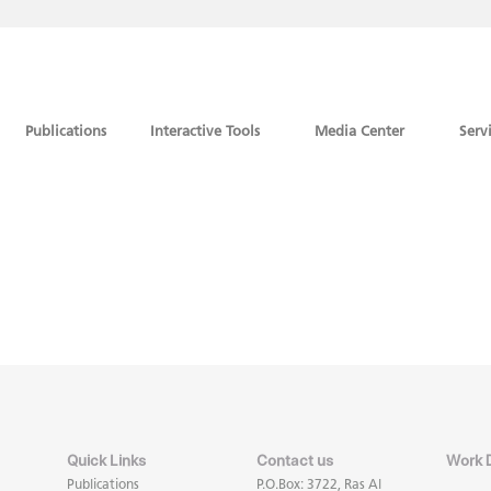
Publications
Interactive Tools
Media Center
Serv
Quick Links
Contact us
Work 
Publications
P.O.Box: 3722, Ras Al