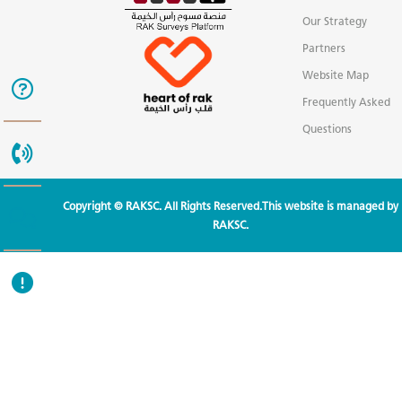
Our Strategy
Partners
Website Map
Frequently Asked
Questions
Copyright © RAKSC. All Rights Reserved.This website is managed by
RAKSC.