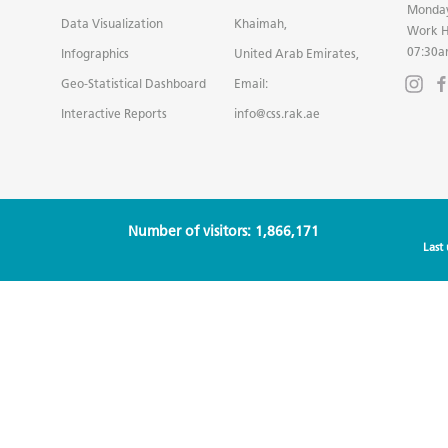
Monday
Data Visualization
Khaimah,
Work H
07:30a
Infographics
United Arab Emirates,
Geo-Statistical Dashboard
Email:
Interactive Reports
info@css.rak.ae
Number of visitors: 1,866,171
Last