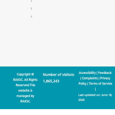
r
t
s
Accessibility
|
Feedback
Copyright ©
Number of visitors:
|
Complaints
|
Privacy
RAKSC. All Rights
1,865,243
Policy
|
Terms of Service
Reserved.This
|
website is
Last updated on:
June 18,
managed by
2026
RAKSC.