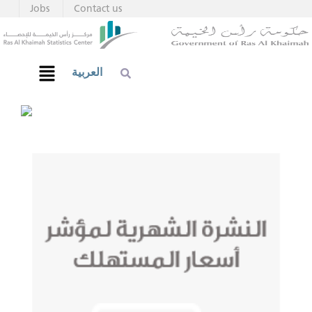
Jobs
Contact us
العربية