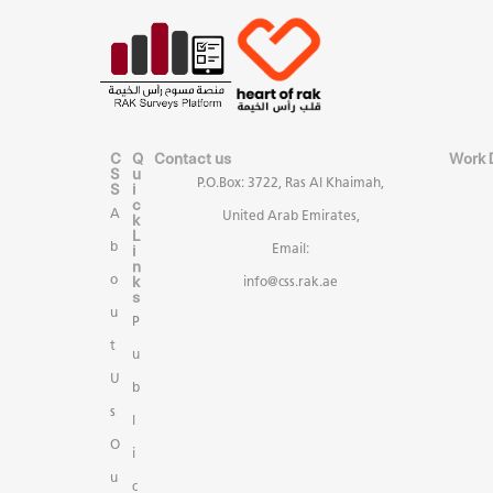
C
Q
Contact us
Work 
S
u
P.O.Box: 3722, Ras Al Khaimah,
S
i
c
A
United Arab Emirates,
k
L
b
i
Email:
n
k
o
info@css.rak.ae
s
u
P
t
u
U
b
s
l
O
i
u
c