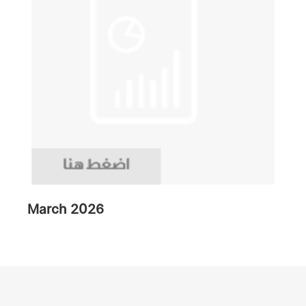
March 2026