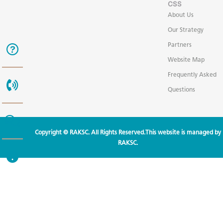
CSS
About Us
Our Strategy
Partners
Website Map
Frequently Asked
Questions
Copyright © RAKSC. All Rights Reserved.This website is managed by
RAKSC.