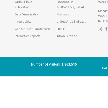
Quick Links
Contact us
Work 
Publications
P.O.Box: 3722, Ras Al
Monday
Data Visualization
Khaimah,
Work H
07:30a
Infographics
United Arab Emirates,
Geo-Statistical Dashboard
Email:
Interactive Reports
info@css.rak.ae
Number of visitors: 1,863,515
Last