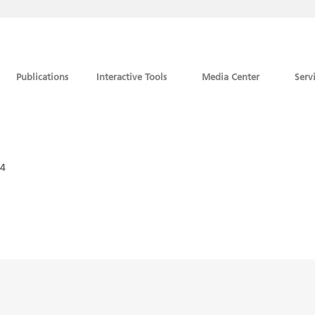
Publications
Interactive Tools
Media Center
Serv