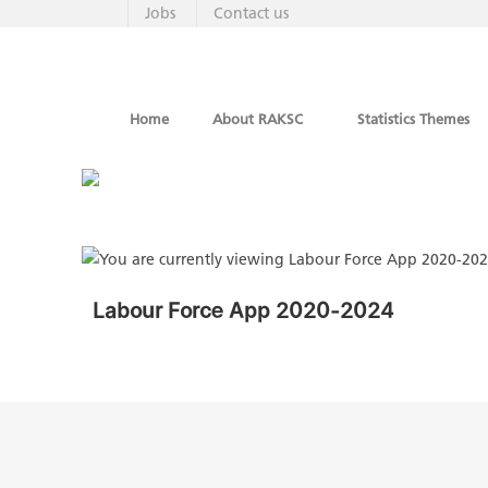
Jobs
Contact us
Home
About RAKSC
Statistics Themes
Labour Force App 2020-2024