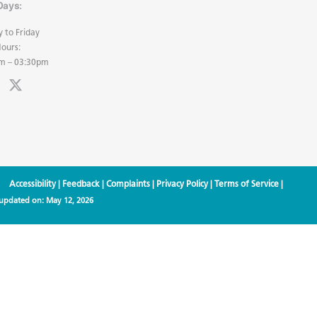
Days:
 to Friday
ours:
m – 03:30pm
Accessibility
|
Feedback
|
Complaints
|
Privacy Policy
|
Terms of Service
|
 updated on:
May 12, 2026