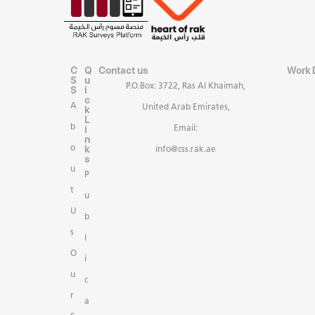
C
Q
Contact us
Work 
S
u
P.O.Box: 3722, Ras Al Khaimah,
S
i
c
A
United Arab Emirates,
k
L
b
i
Email:
n
k
o
info@css.rak.ae
s
u
P
t
u
U
b
s
l
O
i
u
c
r
a