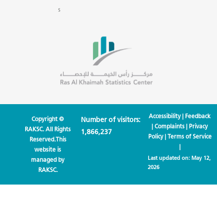
s
Accessibility
|
Feedback
Copyright ©
Number of visitors:
|
Complaints
|
Privacy
RAKSC. All Rights
1,866,237
Policy
|
Terms of Service
Reserved.This
|
website is
Last updated on:
May 12,
managed by
2026
RAKSC.