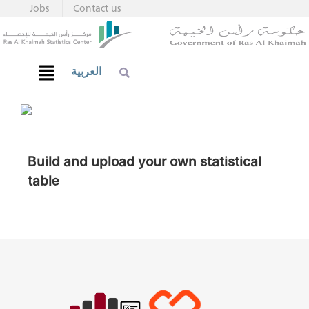
Jobs
Contact us
العربية
Build and upload your own statistical
table