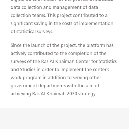
data collection and management of data
collection teams. This project contributed to a
significant saving in the costs of implementation
of statistical surveys.
Since the launch of the project, the platform has
actively contributed to the completion of the
surveys of the Ras Al Khaimah Center for Statistics
and Studies in order to implement the center’s
work program in addition to serving other
government departments with the aim of
achieving Ras Al Khaimah 2030 strategy.​