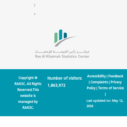
t
s
Accessibility
|
Feedback
Copyright ©
Number of visitors:
|
Complaints
|
Privacy
RAKSC. All Rights
1,863,972
Policy
|
Terms of Service
Reserved.This
|
website is
Last updated on:
May 12,
managed by
2026
RAKSC.