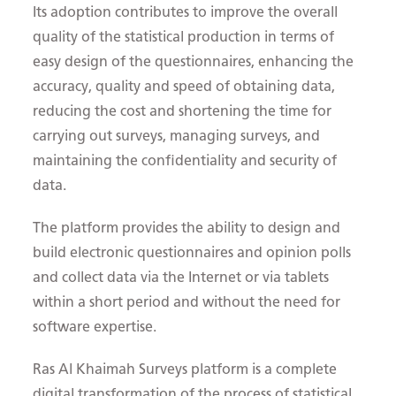
Its adoption contributes to improve the overall
quality of the statistical production in terms of
easy design of the questionnaires, enhancing the
accuracy, quality and speed of obtaining data,
reducing the cost and shortening the time for
carrying out surveys, managing surveys, and
maintaining the confidentiality and security of
data.
The platform provides the ability to design and
build electronic questionnaires and opinion polls
and collect data via the Internet or via tablets
within a short period and without the need for
software expertise.
Ras Al Khaimah Surveys platform is a complete
digital transformation of the process of statistical