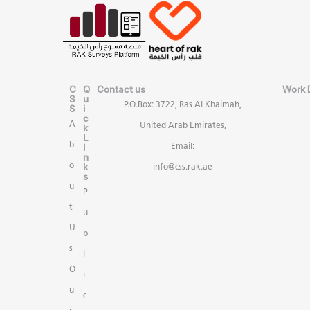
C
Q
Contact us
Work 
S
u
P.O.Box: 3722, Ras Al Khaimah,
S
i
c
A
United Arab Emirates,
k
L
b
i
Email:
n
k
o
info@css.rak.ae
s
u
P
t
u
U
b
s
l
O
i
u
c