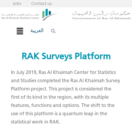
Jobs
Contact us
العربية
​​​​​​RAK Su​​rveys Platform
​In July 2019, Ras Al Khaimah Center for Statistics
and Studies completed the Ras Al Khaimah Survey
Platform project. This project is considered the
first of its kind in the region, with its multiple
features, functions and options. The shift to the
use of this platform is a quantum leap in the
statistical work in RAK.