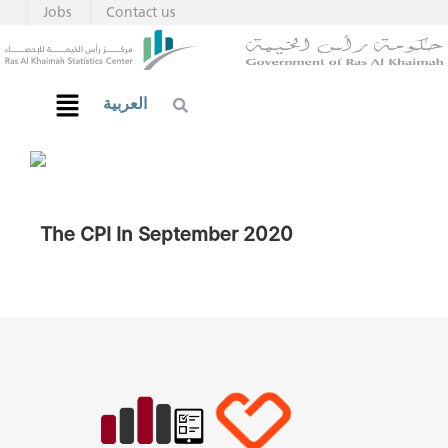
Jobs
Contact us
العربية
The CPI In September 2020