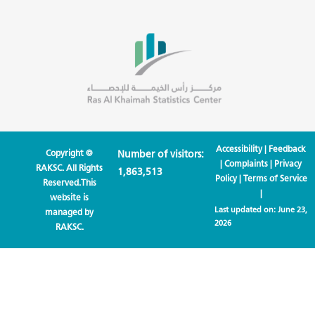
Accessibility
|
Feedback
Copyright ©
Number of visitors:
|
Complaints
|
Privacy
RAKSC. All Rights
1,863,513
Policy
|
Terms of Service
Reserved.This
|
website is
Last updated on:
June 23,
managed by
2026
RAKSC.