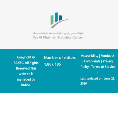
Accessibility
|
Feedback
Copyright ©
Number of visitors:
|
Complaints
|
Privacy
RAKSC. All Rights
1,867,185
Policy
|
Terms of Service
Reserved.This
|
website is
Last updated on:
June 23,
managed by
2026
RAKSC.