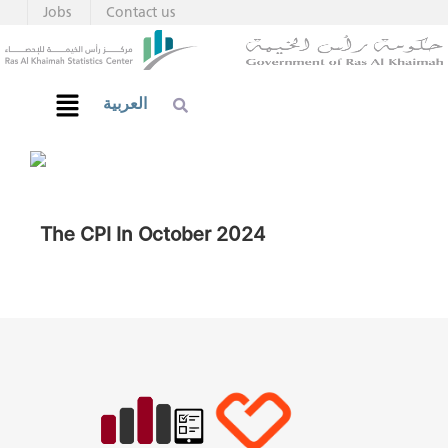
Jobs
Contact us
العربية
The CPI In October 2024