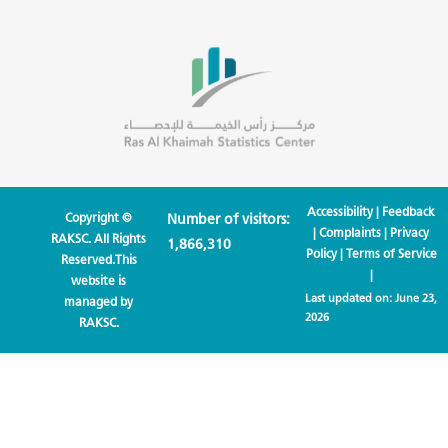
Accessibility
|
Feedback
Copyright ©
Number of visitors:
|
Complaints
|
Privacy
RAKSC. All Rights
1,866,310
Policy
|
Terms of Service
Reserved.This
|
website is
Last updated on:
June 23,
managed by
2026
RAKSC.