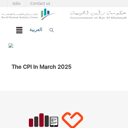
Jobs
Contact us
العربية
The CPI In March 2025