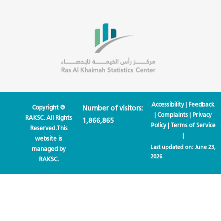
Accessibility
|
Feedback
Copyright ©
Number of visitors:
|
Complaints
|
Privacy
RAKSC. All Rights
1,866,865
Policy
|
Terms of Service
Reserved.This
|
website is
Last updated on:
June 23,
managed by
2026
RAKSC.