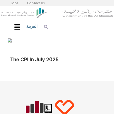
Jobs
Contact us
العربية
The CPI In July 2025