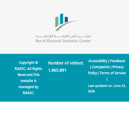
Accessibility
|
Feedback
Copyright ©
Number of visitors:
|
Complaints
|
Privacy
RAKSC. All Rights
1,865,891
Policy
|
Terms of Service
Reserved.This
|
website is
Last updated on:
June 23,
managed by
2026
RAKSC.