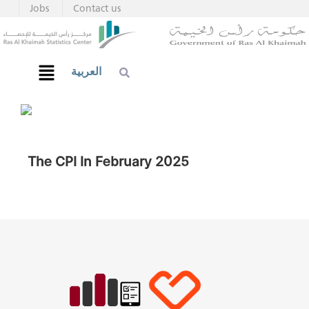
Jobs
Contact us
العربية
The CPI In February 2025