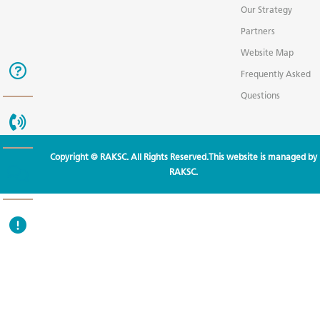
Our Strategy
Partners
Website Map
Frequently Asked
Questions
Copyright © RAKSC. All Rights Reserved.This website is managed by
RAKSC.