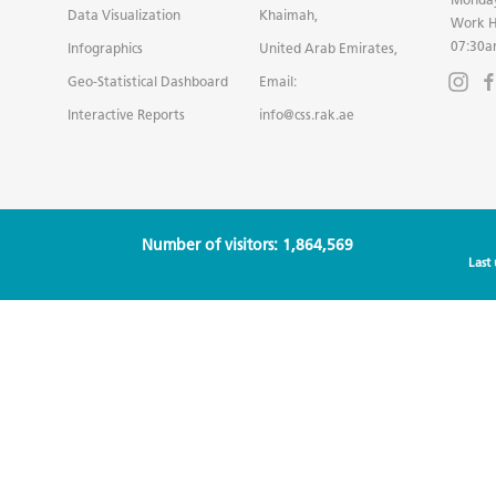
Data Visualization
Khaimah,
Work H
07:30a
Infographics
United Arab Emirates,
Geo-Statistical Dashboard
Email:
Interactive Reports
info@css.rak.ae
Number of visitors: 1,864,569
Last