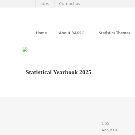
Jobs
Contact us
Home
About RAKSC
Statistics Themes
Statistical Yearbook 2025
CSS
About Us