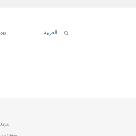
العربية
ices
Days:
 to Friday