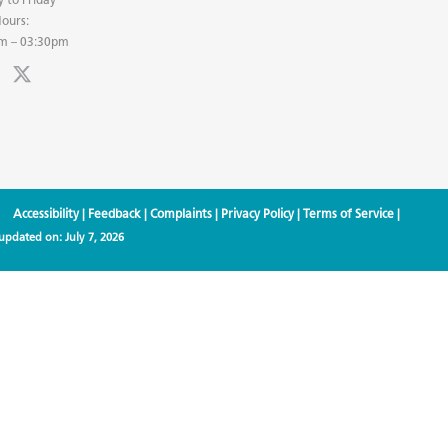
ours:
m – 03:30pm
Accessibility
|
Feedback
|
Complaints
|
Privacy Policy
|
Terms of Service
|
 updated on:
July 7, 2026