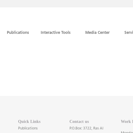
Publications
Interactive Tools
Media Center
Serv
Quick Links
Contact us
Work 
Publications
P.O.Box: 3722, Ras Al
Monday