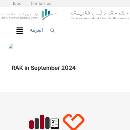
Jobs
Contact us
العربية
RAK in September 2024