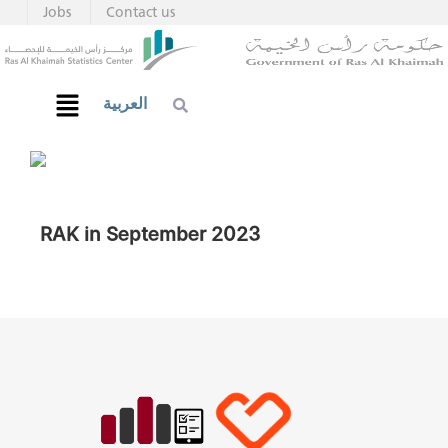
Jobs
Contact us
العربية
RAK in September 2023