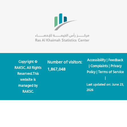
Accessibility
|
Feedback
Copyright ©
Number of visitors:
|
Complaints
|
Privacy
RAKSC. All Rights
1,867,048
Policy
|
Terms of Service
Reserved.This
|
website is
Last updated on:
June 23,
managed by
2026
RAKSC.