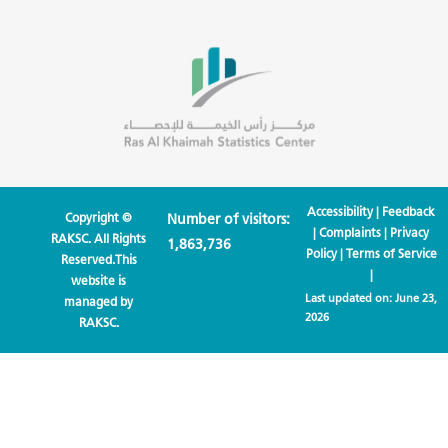
Accessibility
|
Feedback
Copyright ©
Number of visitors:
|
Complaints
|
Privacy
RAKSC. All Rights
1,863,736
Policy
|
Terms of Service
Reserved.This
|
website is
Last updated on:
June 23,
managed by
2026
RAKSC.