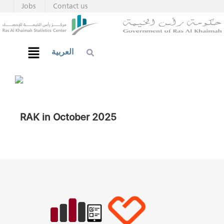
Jobs
Contact us
العربية
RAK in October 2025