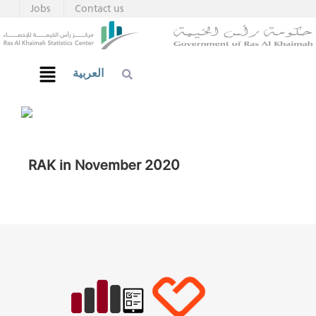
Jobs
Contact us
العربية
RAK in November 2020