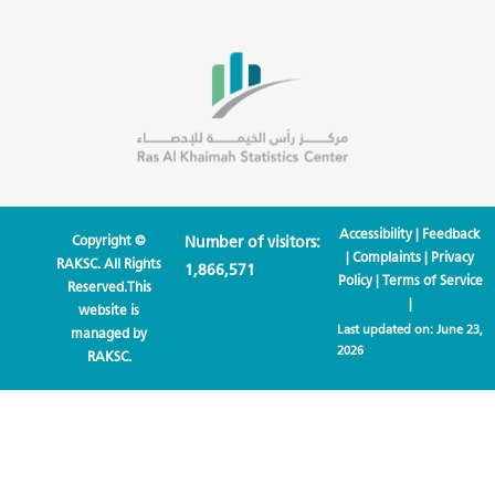
Accessibility
|
Feedback
Copyright ©
Number of visitors:
|
Complaints
|
Privacy
RAKSC. All Rights
1,866,571
Policy
|
Terms of Service
Reserved.This
|
website is
Last updated on:
June 23,
managed by
2026
RAKSC.