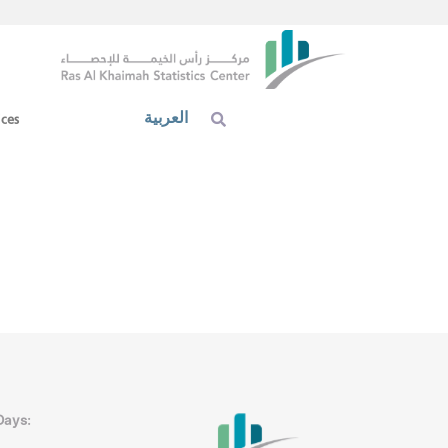
العربية
ices
Days: