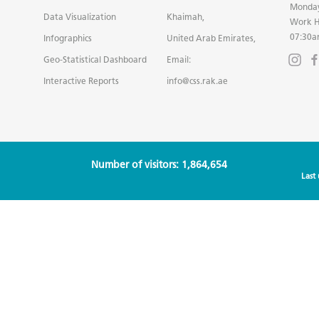
Monday
Data Visualization
Khaimah,
Work H
07:30a
Infographics
United Arab Emirates,
Geo-Statistical Dashboard
Email:
Interactive Reports
info@css.rak.ae
Number of visitors: 1,864,654
Last