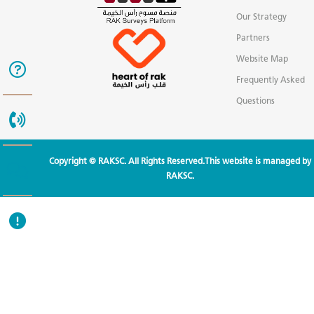
Our Strategy
Partners
Website Map
Frequently Asked
Questions
Copyright © RAKSC. All Rights Reserved.This website is managed by
RAKSC.