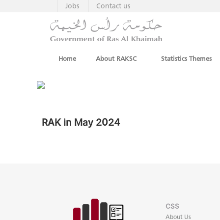
Jobs
Contact us
Home
About RAKSC
Statistics Themes
RAK in May 2024
CSS
About Us