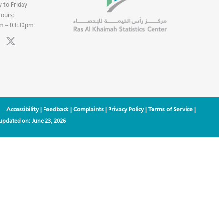
 to Friday
ours:
m – 03:30pm
Accessibility
|
Feedback
|
Complaints
|
Privacy Policy
|
Terms of Service
|
 updated on:
June 23, 2026