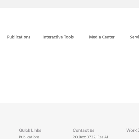
Publications
Interactive Tools
Media Center
Serv
Quick Links
Contact us
Work 
Publications
P.O.Box: 3722, Ras Al