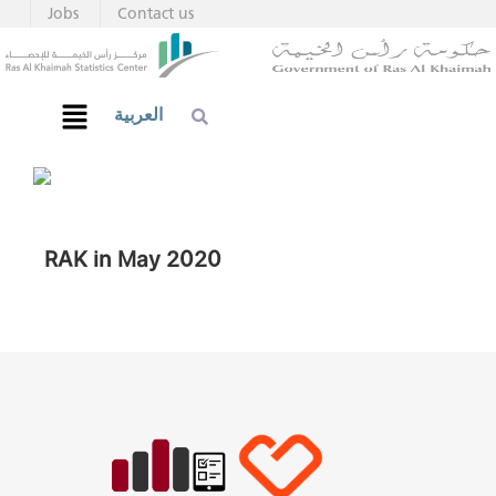
Jobs
Contact us
العربية
RAK in May 2020