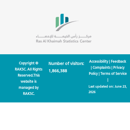
Accessibility
|
Feedback
Copyright ©
Number of visitors:
|
Complaints
|
Privacy
RAKSC. All Rights
1,866,388
Policy
|
Terms of Service
Reserved.This
|
website is
Last updated on:
June 23,
managed by
2026
RAKSC.