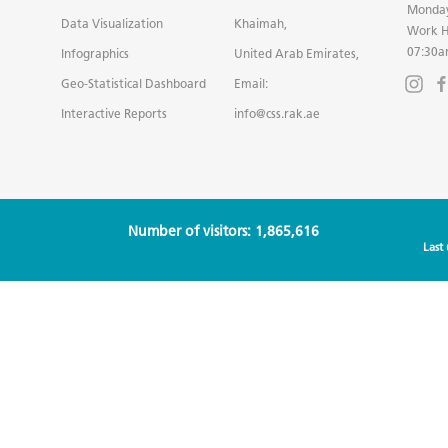
Monday
Data Visualization
Khaimah,
Work H
07:30a
Infographics
United Arab Emirates,
Geo-Statistical Dashboard
Email:
Interactive Reports
info@css.rak.ae
Number of visitors: 1,865,616
Last