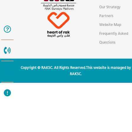
Our Strategy
Partners
Website Map
Frequently Asked
Questions
Copyright © RAKSC. All Rights Reserved.This website is managed by
RAKSC.