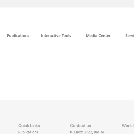
Publications
Interactive Tools
Media Center
Serv
Quick Links
Contact us
Work 
Publications
P.O.Box: 3722, Ras Al