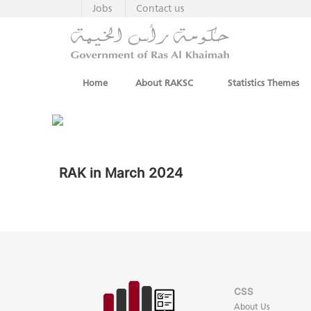
Jobs
Contact us
Home
About RAKSC
Statistics Themes
RAK in March 2024
CSS
About Us