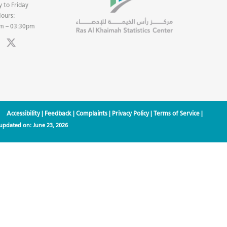
 to Friday
ours:
m – 03:30pm
Accessibility
|
Feedback
|
Complaints
|
Privacy Policy
|
Terms of Service
|
 updated on:
June 23, 2026