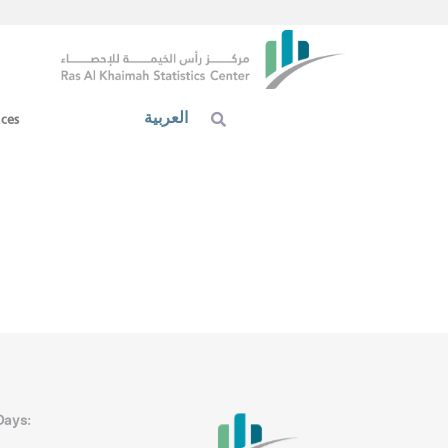
العربية
ices
Days: