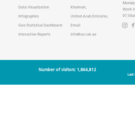
Monday
Data Visualization
Khaimah,
Work H
07:30a
Infographics
United Arab Emirates,
Geo-Statistical Dashboard
Email:
Interactive Reports
info@css.rak.ae
Number of visitors: 1,864,812
Last