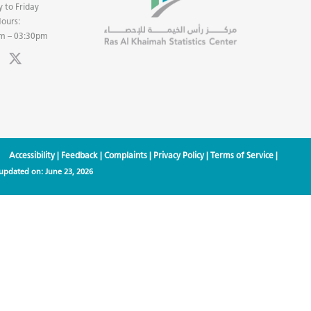
 to Friday
ours:
m – 03:30pm
Accessibility
|
Feedback
|
Complaints
|
Privacy Policy
|
Terms of Service
|
 updated on:
June 23, 2026