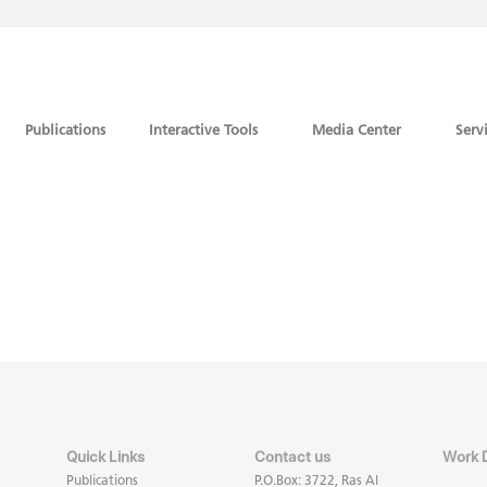
Publications
Interactive Tools
Media Center
Serv
Quick Links
Contact us
Work 
Publications
P.O.Box: 3722, Ras Al