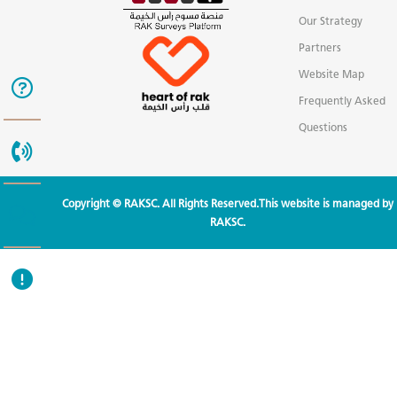
Our Strategy
Partners
Website Map
Frequently Asked
Questions
Copyright © RAKSC. All Rights Reserved.This website is managed by
RAKSC.