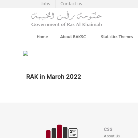
Jobs
Contact us
Home
About RAKSC
Statistics Themes
RAK in March 2022
CSS
About Us