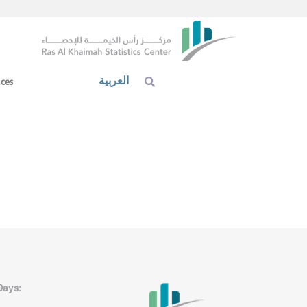
العربية
ices
Days: