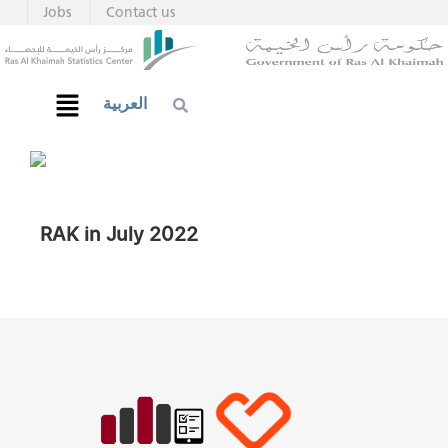
Jobs
Contact us
العربية
RAK in July 2022