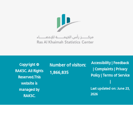
Accessibility
|
Feedback
Copyright ©
Number of visitors:
|
Complaints
|
Privacy
RAKSC. All Rights
1,866,835
Policy
|
Terms of Service
Reserved.This
|
website is
Last updated on:
June 23,
managed by
2026
RAKSC.