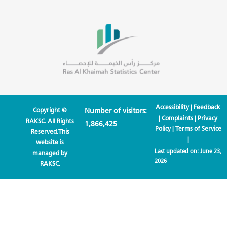
Accessibility
|
Feedback
Copyright ©
Number of visitors:
|
Complaints
|
Privacy
RAKSC. All Rights
1,866,425
Policy
|
Terms of Service
Reserved.This
|
website is
Last updated on:
June 23,
managed by
2026
RAKSC.