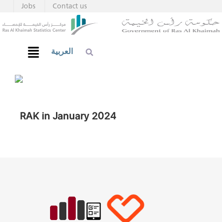
Jobs
Contact us
العربية
RAK in January 2024